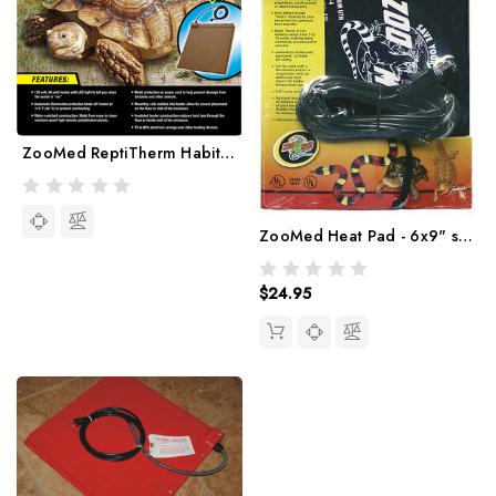
ZooMed ReptiTherm Habitat Heater
ZooMed Heat Pad - 6x9" size
$24.95