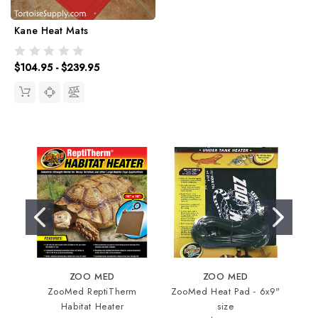
Kane Heat Mats
$104.95 - $239.95
ZOO MED
ZOO MED
ZooMed ReptiTherm
ZooMed Heat Pad - 6x9"
In
Habitat Heater
size