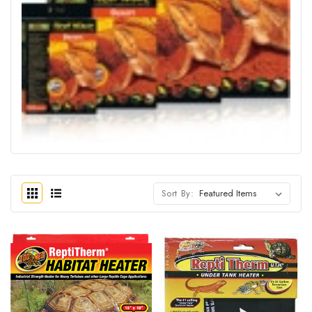
Sort By: