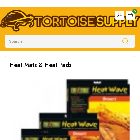
0
Search
Heat Mats & Heat Pads